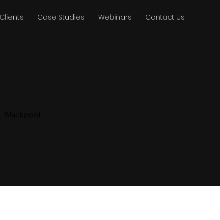
Clients
Case Studies
Webinars
Contact Us
, Blackpool,