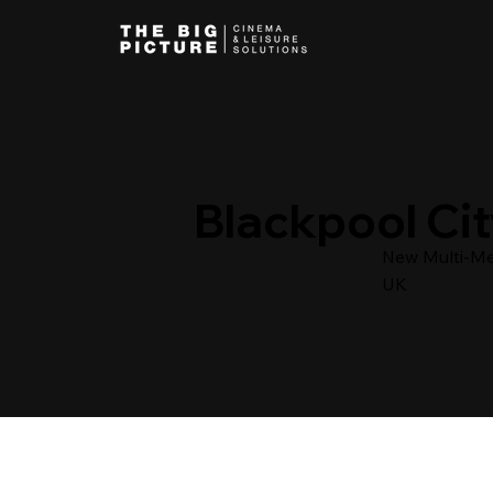
Blackpool Cit
New Multi-Med
UK