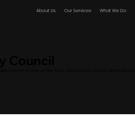
About Us
Our Services
What We Do
y Council
ia Centre in one of the UK’s most iconic tourist destinations