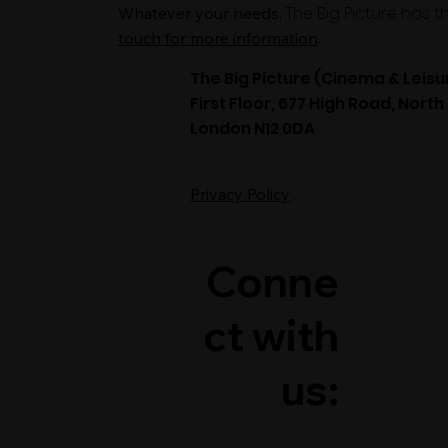
The Big Picture has 
Whatever your needs,
touch for more information
.
The Big Picture (Cinema & Leisu
First Floor, 677 High Road, North
London N12 0DA
Privacy Policy
Conne
ct with
us: