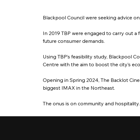
Blackpool Council were seeking advice on 
In 2019 TBP were engaged to carry out a fu
future consumer demands.
Using TBP’s feasibility study, Blackpool 
Centre with the aim to boost the city’s e
Opening in Spring 2024, The Backlot Cinema
biggest IMAX in the Northeast.
The onus is on community and hospitality.