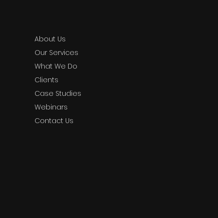
About Us
Our Services
What We Do
Clients
Case Studies
Webinars
Contact Us