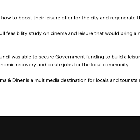
how to boost their leisure offer for the city and regenerate
ll feasibility study on cinema and leisure that would bring a
Council was able to secure Government funding to build a leis
conomic recovery and create jobs for the local community.
 & Diner is a multimedia destination for locals and tourists a