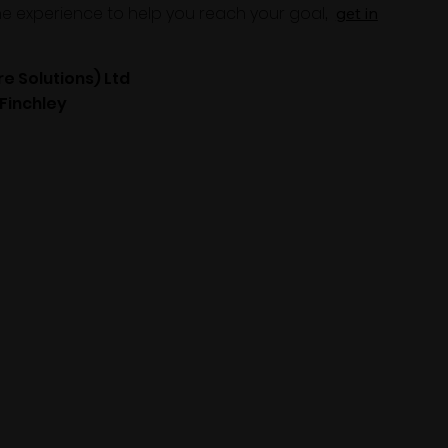
the experience to help you reach your goal
,
get in
re Solutions) Ltd
 Finchley