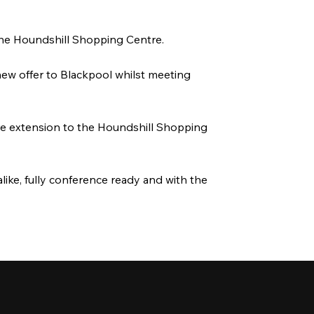
 the Houndshill Shopping Centre.
 new offer to Blackpool whilst meeting
ure extension to the Houndshill Shopping
like, fully conference ready and with the