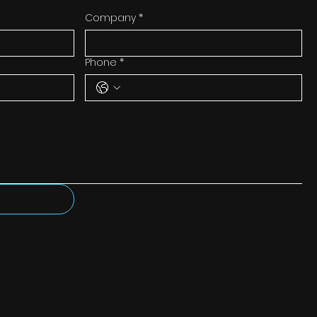
Company
*
Phone
*