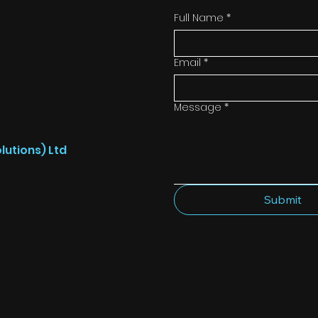
Full Name
*
Email
*
Message
*
lutions) Ltd
Submit