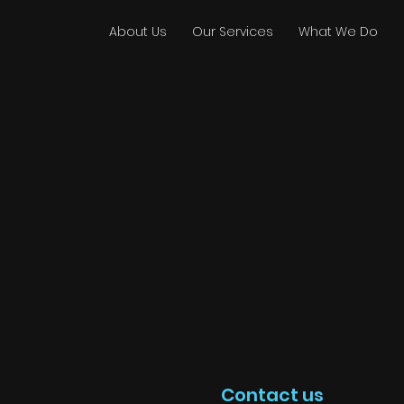
About Us
Our Services
What We Do
Contact us