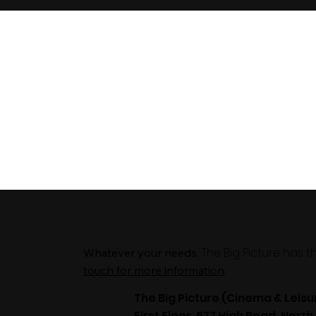
The Big Picture has 
Whatever your needs,
touch for more information
.
The Big Picture (Cinema & Leisu
First Floor, 677 High Road, North