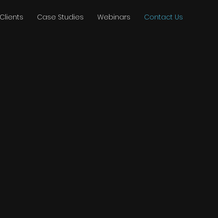
Clients
Case Studies
Webinars
Contact Us