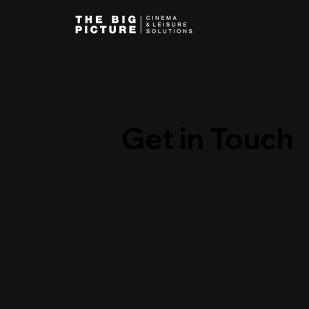
Get in Touch