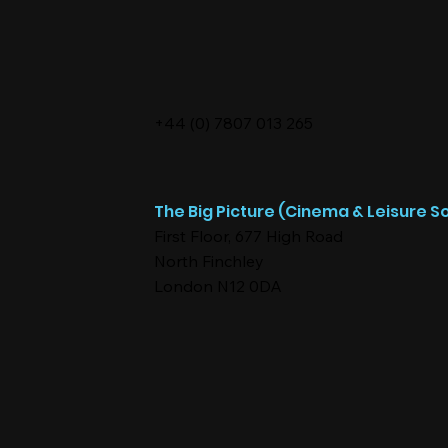
+44 (0) 7807 013 265
The Big Picture (Cinema & Leisure So
First Floor, 677 High Road
North Finchley
London N12 0DA